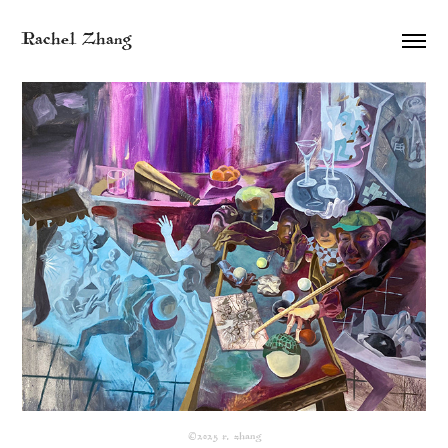
Rachel Zhang
©2025 r. zhang